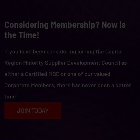
Considering Membership? Now is
the Time!
If you have been considering joining the Capital
Region Minority Supplier Development Council as
either a Certified MBE or one of our valued
Corporate Members, there has never been a better
time!
JOIN TODAY