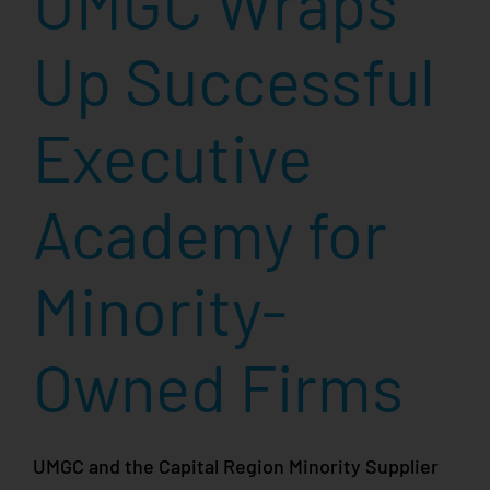
UMGC Wraps
Up Successful
Executive
Academy for
Minority-
Owned Firms
UMGC and the Capital Region Minority Supplier