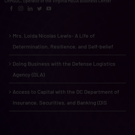
CRMSDC, Operator of the Virginia MBDA Business Center
Mrs. Loida Nicolas Lewis- A Life of
Determination, Resilience, and Self-belief
Doing Business with the Defense Logistics
Agency (DLA)
Access to Capital with the DC Department of
Insurance, Securities, and Banking (DIS