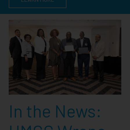
In the News: