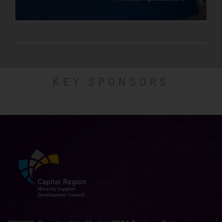
KEY SPONSORS