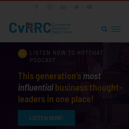
Skip
Facebook
Instagram
LinkedIn
Twitter
YouTube
to
content
LISTEN NOW TO HOTCHAT
PODCAST
This generation’s
most
influential
business thought-
leaders in one place!
LISTEN NOW!