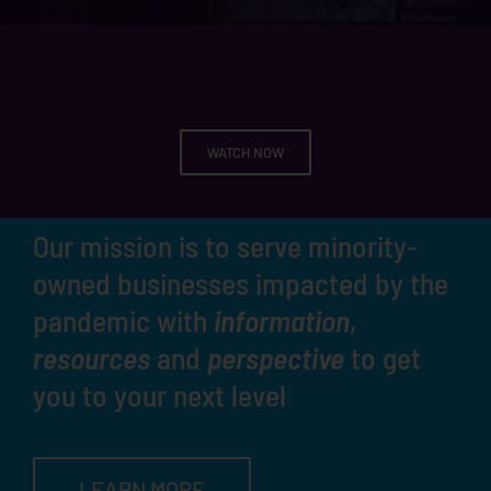
WATCH NOW
Our mission is to serve minority-
owned businesses impacted by the
pandemic with
information
,
resources
and
perspective
to get
you to your next level
LEARN MORE