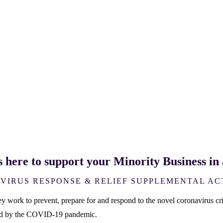
s here to support your Minority Business i
VIRUS RESPONSE & RELIEF SUPPLEMENTAL AC
work to prevent, prepare for and respond to the novel coronavirus crisi
ted by the COVID-19 pandemic.