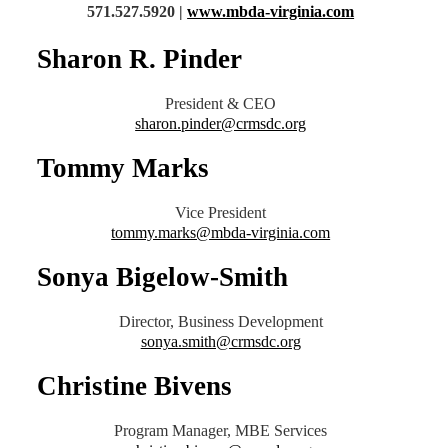
571.527.5920 |
www.mbda-virginia.com
Sharon R. Pinder
President & CEO
sharon.pinder@crmsdc.org
Tommy Marks
Vice President
tommy.marks@mbda-virginia.com
Sonya Bigelow-Smith
Director, Business Development
sonya.smith@crmsdc.org
Christine Bivens
Program Manager, MBE Services