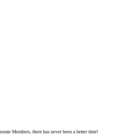
orate Members, there has never been a better time!