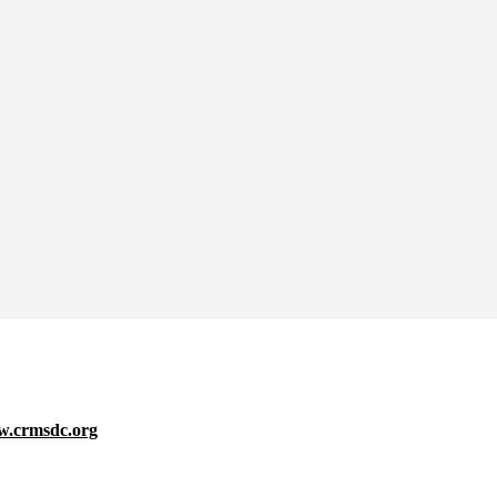
.crmsdc.org