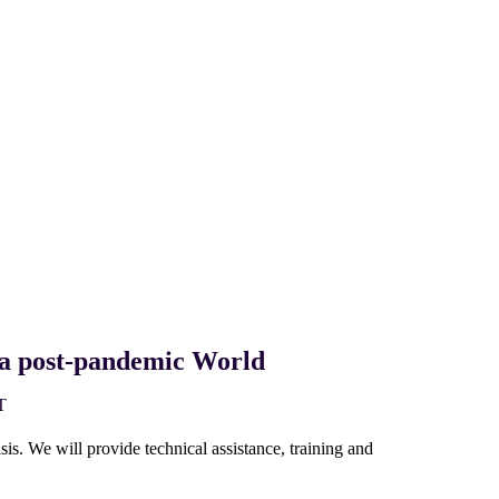
n a post-pandemic World
T
s. We will provide technical assistance, training and