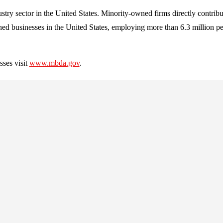
stry sector in the United States. Minority-owned firms directly contrib
ned businesses in the United States, employing more than 6.3 million pe
ses visit
www.mbda.gov
.