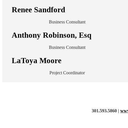
Renee Sandford
Business Consultant
Anthony Robinson, Esq
Business Consultant
LaToya Moore
Project Coordinator
301.593.5860 |
www