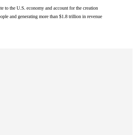
ute to the U.S. economy and account for the creation
ople and generating more than $1.8 trillion in revenue