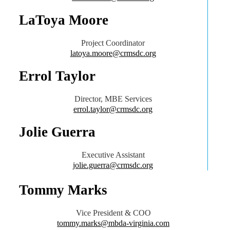
LaToya Moore
Project Coordinator
latoya.moore@crmsdc.org
Errol Taylor
Director, MBE Services
errol.taylor@crmsdc.org
Jolie Guerra
Executive Assistant
jolie.guerra@crmsdc.org
Tommy Marks
Vice President & COO
tommy.marks@mbda-virginia.com