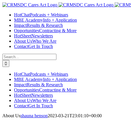
Skip
Facebook
Instagram
LinkedIn
Twitter
YouTube
to
HotChat
Podcasts + Webinars
content
MBE Academy
Info + Application
Impact
Results & Research
Opportunities
Contracting & More
HotSheet
Newsletters
About Us
Who We Are
Contact
Get In Touch
Search
for:
HotChat
Podcasts + Webinars
MBE Academy
Info + Application
Impact
Results & Research
Opportunities
Contracting & More
HotSheet
Newsletters
About Us
Who We Are
Contact
Get In Touch
About Us
shauna henson
2023-03-21T23:01:10+00:00