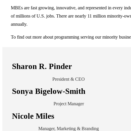
MBEs are fast growing, innovative, and represented in every indu
of millions of U.S. jobs. There are nearly 11 million minority-ow
annually.
To find out more about programming serving our minority busines
Sharon R. Pinder
President & CEO
Sonya Bigelow-Smith
Project Manager
Nicole Miles
Manager, Marketing & Branding