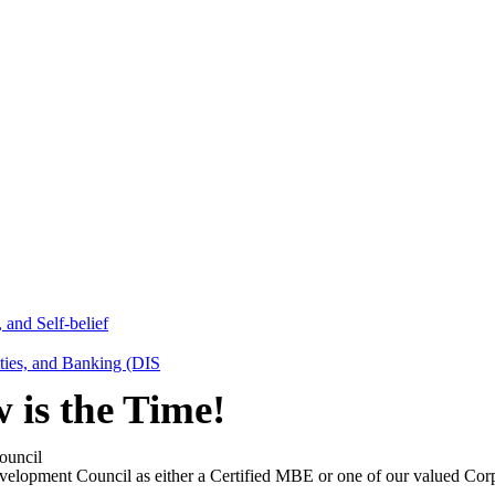
 and Self-belief
ities, and Banking (DIS
is the Time!
ouncil
velopment Council as either a Certified MBE or one of our valued Corp