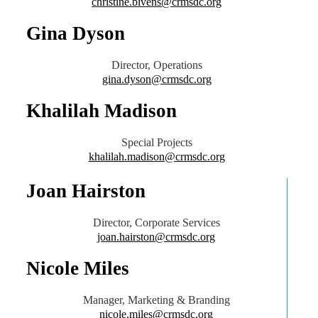
christine.bivens@crmsdc.org
Gina Dyson
Director, Operations
gina.dyson@crmsdc.org
Khalilah Madison
Special Projects
khalilah.madison@crmsdc.org
Joan Hairston
Director, Corporate Services
joan.hairston@crmsdc.org
Nicole Miles
Manager, Marketing & Branding
nicole.miles@crmsdc.org