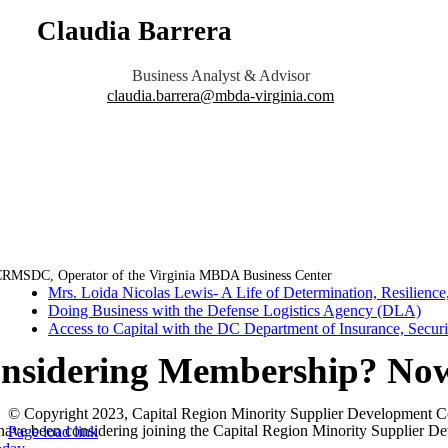
Claudia Barrera
Business Analyst & Advisor
claudia.barrera@mbda-virginia.com
RMSDC, Operator of the Virginia MBDA Business Center
Mrs. Loida Nicolas Lewis- A Life of Determination, Resilience,
Doing Business with the Defense Logistics Agency (DLA)
Access to Capital with the DC Department of Insurance, Secur
nsidering Membership? Now 
© Copyright 2023, Capital Region Minority Supplier Development C
Facebook
Instagram
LinkedIn
Twitter
YouTube
 have been considering joining the Capital Region Minority Supplier De
Page load link