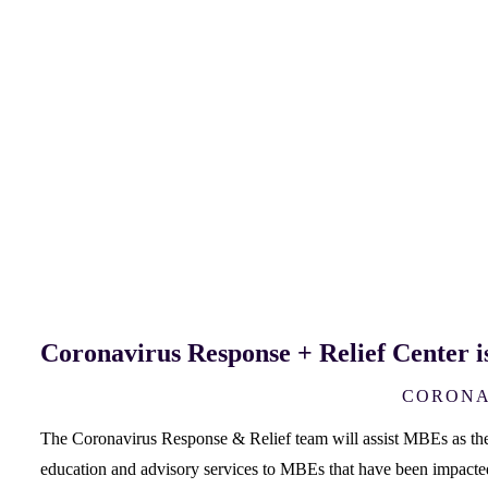
Coronavirus Response + Relief Center i
CORONA
The Coronavirus Response & Relief team will assist MBEs as they 
education and advisory services to MBEs that have been impac