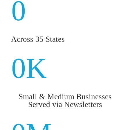
0
Across 35 States
0
K
Small & Medium Businesses
Served via Newsletters