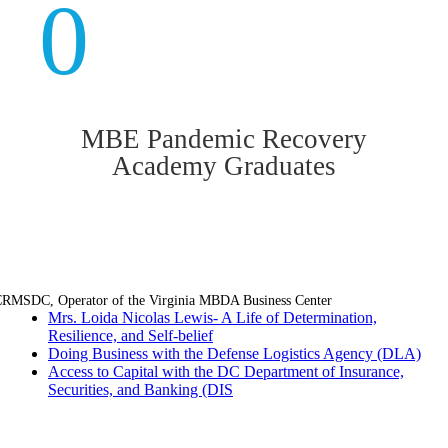
0
MBE Pandemic Recovery
Academy Graduates
RMSDC, Operator of the Virginia MBDA Business Center
Mrs. Loida Nicolas Lewis- A Life of Determination,
Resilience, and Self-belief
Doing Business with the Defense Logistics Agency (DLA)
Access to Capital with the DC Department of Insurance,
Securities, and Banking (DIS