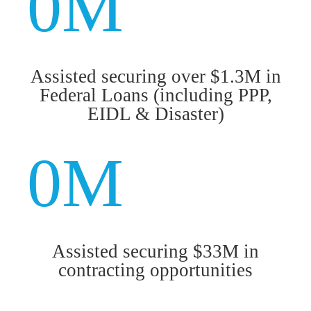
0
M
Assisted securing over $1.3M in
Federal Loans (including PPP,
EIDL & Disaster)
0
M
Assisted securing $33M in
contracting opportunities