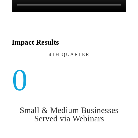
Impact Results
4TH QUARTER
0
Small & Medium Businesses
Served via Webinars