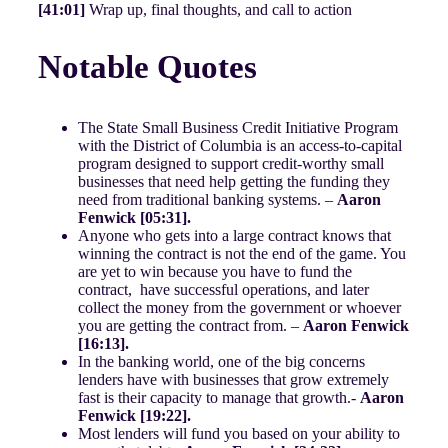
[41:01]
Wrap up, final thoughts, and call to action
Notable Quotes
The State Small Business Credit Initiative Program
with the District of Columbia is an access-to-capital
program designed to support credit-worthy small
businesses that need help getting the funding they
need from traditional banking systems. –
Aaron
Fenwick [05:31].
Anyone who gets into a large contract knows that
winning the contract is not the end of the game. You
are yet to win because you have to fund the
contract, have successful operations, and later
collect the money from the government or whoever
you are getting the contract from. –
Aaron Fenwick
[16:13].
In the banking world, one of the big concerns
lenders have with businesses that grow extremely
fast is their capacity to manage that growth.-
Aaron
Fenwick [19:22].
Most lenders will fund you based on your ability to