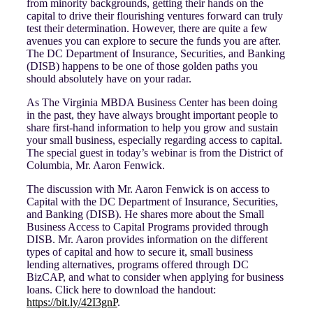
from minority backgrounds, getting their hands on the
capital to drive their flourishing ventures forward can truly
test their determination. However, there are quite a few
avenues you can explore to secure the funds you are after.
The DC Department of Insurance, Securities, and Banking
(DISB) happens to be one of those golden paths you
should absolutely have on your radar.
As The Virginia MBDA Business Center has been doing
in the past, they have always brought important people to
share first-hand information to help you grow and sustain
your small business, especially regarding access to capital.
The special guest in today’s webinar is from the District of
Columbia, Mr. Aaron Fenwick.
The discussion with Mr. Aaron Fenwick is on access to
Capital with the DC Department of Insurance, Securities,
and Banking (DISB). He shares more about the Small
Business Access to Capital Programs provided through
DISB. Mr. Aaron provides information on the different
types of capital and how to secure it, small business
lending alternatives, programs offered through DC
BizCAP, and what to consider when applying for business
loans. Click here to download the handout:
https://bit.ly/42I3gnP
.