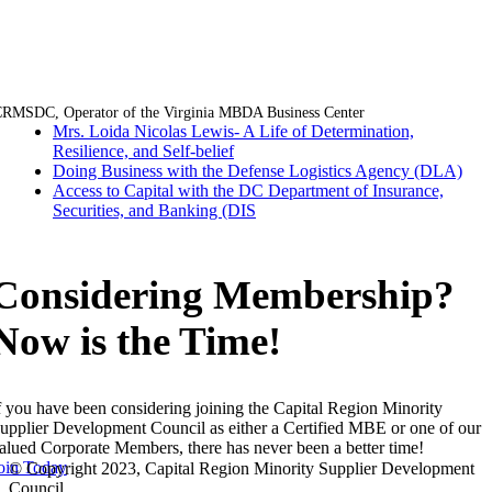
Facebook
Twitter
LinkedIn
Email
RMSDC, Operator of the Virginia MBDA Business Center
Mrs. Loida Nicolas Lewis- A Life of Determination,
Resilience, and Self-belief
Doing Business with the Defense Logistics Agency (DLA)
Access to Capital with the DC Department of Insurance,
Securities, and Banking (DIS
Considering Membership?
Now is the Time!
f you have been considering joining the Capital Region Minority
upplier Development Council as either a Certified MBE or one of our
alued Corporate Members, there has never been a better time!
oin Today
© Copyright 2023, Capital Region Minority Supplier Development
Council