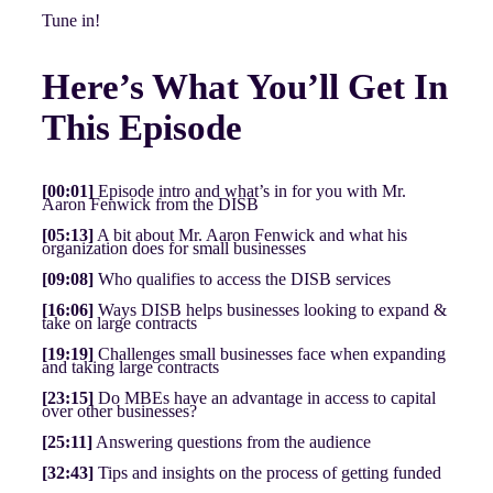
Tune in!
Here’s What You’ll Get In
This Episode
[00:01]
Episode intro and what’s in for you with Mr.
Aaron Fenwick from the DISB
[05:13]
A bit about Mr. Aaron Fenwick and what his
organization does for small businesses
[09:08]
Who qualifies to access the DISB services
[16:06]
Ways DISB helps businesses looking to expand &
take on large contracts
[19:19]
Challenges small businesses face when expanding
and taking large contracts
[23:15]
Do MBEs have an advantage in access to capital
over other businesses?
[25:11]
Answering questions from the audience
[32:43]
Tips and insights on the process of getting funded