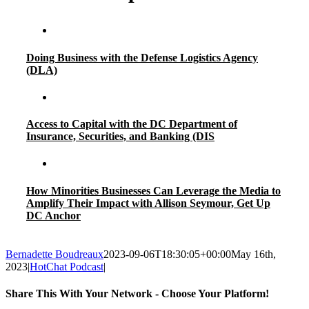
Doing Business with the Defense Logistics Agency
(DLA)
Access to Capital with the DC Department of
Insurance, Securities, and Banking (DIS
How Minorities Businesses Can Leverage the Media to
Amplify Their Impact with Allison Seymour, Get Up
DC Anchor
Bernadette Boudreaux
2023-09-06T18:30:05+00:00
May 16th,
2023
|
HotChat Podcast
|
Share This With Your Network - Choose Your Platform!