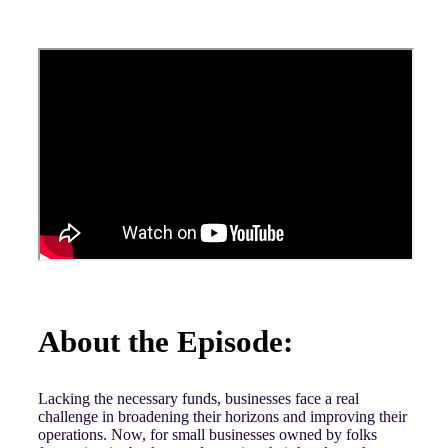
About the Episode:
Lacking the necessary funds, businesses face a real
challenge in broadening their horizons and improving their
operations. Now, for small businesses owned by folks