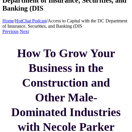
Department of Insurance, Securities, and
Banking (DIS
Home
/
HotChat Podcast
/
Access to Capital with the DC Department
of Insurance, Securities, and Banking (DIS
Previous
Next
How To Grow Your
Business in the
Construction and
Other Male-
Dominated Industries
with Necole Parker