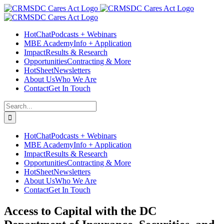
Skip
Facebook
Instagram
LinkedIn
Twitter
YouTube
to
content
HotChat
Podcasts + Webinars
MBE Academy
Info + Application
Impact
Results & Research
Opportunities
Contracting & More
HotSheet
Newsletters
About Us
Who We Are
Contact
Get In Touch
Search
for:
HotChat
Podcasts + Webinars
MBE Academy
Info + Application
Impact
Results & Research
Opportunities
Contracting & More
HotSheet
Newsletters
About Us
Who We Are
Contact
Get In Touch
Access to Capital with the DC