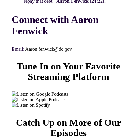
repay that debt.-
Aaron Fenwick [24:22].
Connect with Aaron
Fenwick
Email:
Aaron.fenwick@dc.gov
Tune In on Your Favorite
Streaming Platform
Catch Up on More of Our
Episodes