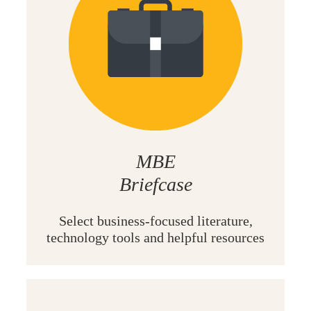
MBE
Briefcase
Select
business-focused literature,
technology tools and helpful resources