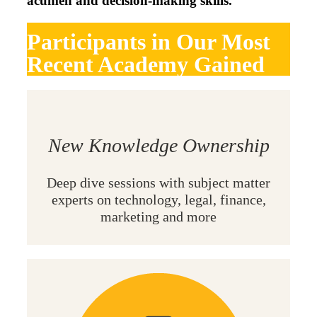
acumen and decision-making skills.
Participants in Our Most
Recent Academy Gained
New Knowledge Ownership
Deep dive sessions with subject matter
experts on technology, legal, finance,
marketing and more