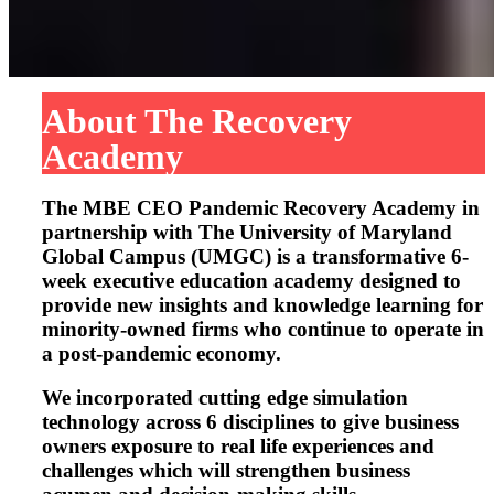
About The Recovery
Academy
The MBE CEO Pandemic Recovery Academy in
partnership with The University of Maryland
Global Campus (UMGC) is a transformative 6-
week executive education academy designed to
provide new insights and knowledge learning for
minority-owned firms who continue to operate in
a post-pandemic economy.
We incorporated cutting edge simulation
technology across 6 disciplines to give business
owners exposure to real life experiences and
challenges which will strengthen business