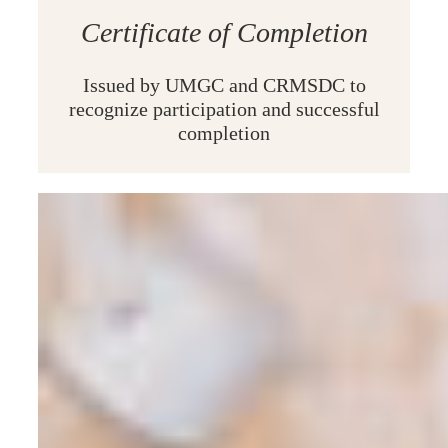
Certificate of Completion
Issued
by UMGC and CRMSDC to
recognize participation and successful
completion