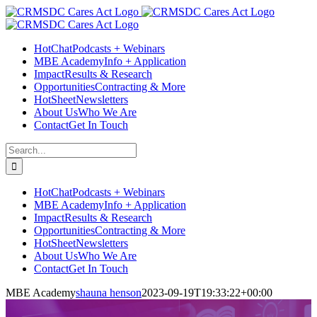
Skip
Facebook
Instagram
LinkedIn
Twitter
YouTube
to
content
HotChat
Podcasts + Webinars
MBE Academy
Info + Application
Impact
Results & Research
Opportunities
Contracting & More
HotSheet
Newsletters
About Us
Who We Are
Contact
Get In Touch
Search
for:
HotChat
Podcasts + Webinars
MBE Academy
Info + Application
Impact
Results & Research
Opportunities
Contracting & More
HotSheet
Newsletters
About Us
Who We Are
Contact
Get In Touch
MBE Academy
shauna henson
2023-09-19T19:33:22+00:00