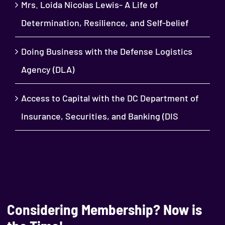
Mrs. Loida Nicolas Lewis- A Life of
Determination, Resilience, and Self-belief
Doing Business with the Defense Logistics
Agency (DLA)
Access to Capital with the DC Department of
Insurance, Securities, and Banking (DIS
Considering Membership? Now is