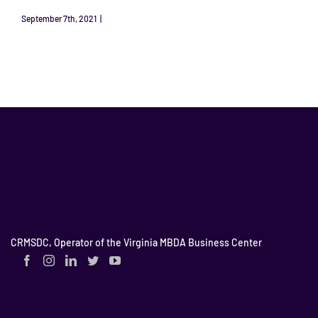
September 7th, 2021
|
HotChat Podcast
Read More
CRMSDC, Operator of the Virginia MBDA Business Center