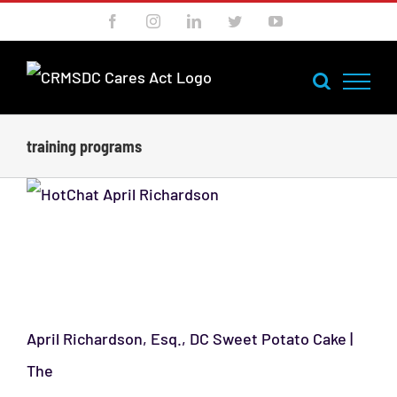
Skip
Facebook
Instagram
LinkedIn
Twitter
YouTube
to
content
training programs
HotChat Podcast: April
Richardson
April Richardson, Esq., DC Sweet Potato Cake |
The
[...]