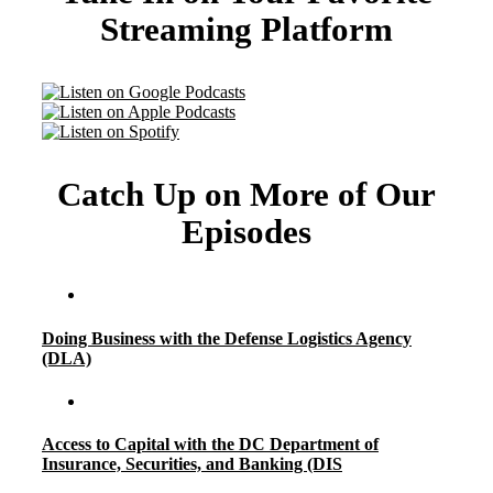
Streaming Platform
Catch Up on More of Our
Episodes
Doing Business with the Defense Logistics Agency
(DLA)
Access to Capital with the DC Department of
Insurance, Securities, and Banking (DIS