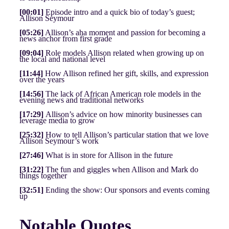
[00:01]
Episode intro and a quick bio of today’s guest;
Allison Seymour
[05:26]
Allison’s aha moment and passion for becoming a
news anchor from first grade
[09:04]
Role models Allison related when growing up on
the local and national level
[11:44]
How Allison refined her gift, skills, and expression
over the years
[14:56]
The lack of African American role models in the
evening news and traditional networks
[17:29]
Allison’s advice on how minority businesses can
leverage media to grow
[25:32]
How to tell Allison’s particular station that we love
Allison Seymour’s work
[27:46]
What is in store for Allison in the future
[31:22]
The fun and giggles when Allison and Mark do
things together
[32:51]
Ending the show: Our sponsors and events coming
up
Notable Quotes