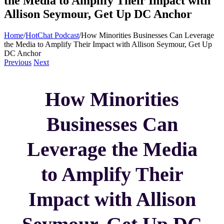
the Media to Amplify Their Impact with
Allison Seymour, Get Up DC Anchor
Home
/
HotChat Podcast
/
How Minorities Businesses Can Leverage
the Media to Amplify Their Impact with Allison Seymour, Get Up
DC Anchor
Previous
Next
How Minorities
Businesses Can
Leverage the Media
to Amplify Their
Impact with Allison