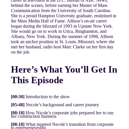
career in television at the D.C. bureau of ABC News,
behind the scenes, before earning her Master of Mass
Communication from the University of South Carolina.
She is a proud Hampton University graduate, enshrined in
the Mass Media Hall of Fame. Allison’s on-air career
began during the blizzard of 1993 in Upstate New York.
She would go on to work in Utica, Binghamton, and
Albany, New York. During the summer of 1998, Allison
took an anchor position in St. Louis, Missouri, where she
met her husband, radio host Marc Clarke on her first day
on the job.
Here’s What You’ll Get In
This Episode
[00:30]
Introduction to the show
[05:48]
Necole’s background and career journey
[08:18]
How Nicole’s corporate jobs prepared her to run
her construction business
[08:18]
What inspired Necole’s transition from corporate
to entrepreneurship