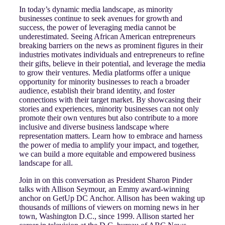
In today’s dynamic media landscape, as minority
businesses continue to seek avenues for growth and
success, the power of leveraging media cannot be
underestimated. Seeing African American entrepreneurs
breaking barriers on the news as prominent figures in their
industries motivates individuals and entrepreneurs to refine
their gifts, believe in their potential, and leverage the media
to grow their ventures. Media platforms offer a unique
opportunity for minority businesses to reach a broader
audience, establish their brand identity, and foster
connections with their target market. By showcasing their
stories and experiences, minority businesses can not only
promote their own ventures but also contribute to a more
inclusive and diverse business landscape where
representation matters. Learn how to embrace and harness
the power of media to amplify your impact, and together,
we can build a more equitable and empowered business
landscape for all.
Join in on this conversation as President Sharon Pinder
talks with Allison Seymour, an Emmy award-winning
anchor on GetUp DC Anchor. Allison has been waking up
thousands of millions of viewers on morning news in her
town, Washington D.C., since 1999. Allison started her