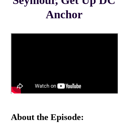
Seymour, Get Up DC
Anchor
About the Episode: