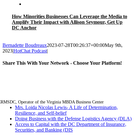
How Minorities Businesses Can Leverage the Media to
Amplify Their Impact with Allison Seymour, Get Up
DC Anchor
Bernadette Boudreaux
2023-07-28T00:26:37+00:00
May 9th,
2023
|
HotChat Podcast
|
Share This With Your Network - Choose Your Platform!
Facebook
Twitter
LinkedIn
Email
RMSDC, Operator of the Virginia MBDA Business Center
Mrs. Loida Nicolas Lewis- A Life of Determination,
Resilience, and Self-belief
Doing Business with the Defense Logistics Agency (DLA)
Access to Capital with the DC Department of Insurance,
Securities, and Banking (DIS