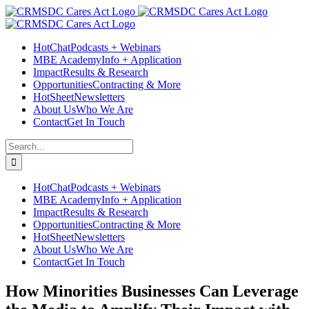
Skip
Facebook
Instagram
LinkedIn
Twitter
YouTube
to
content
HotChat
Podcasts + Webinars
MBE Academy
Info + Application
Impact
Results & Research
Opportunities
Contracting & More
HotSheet
Newsletters
About Us
Who We Are
Contact
Get In Touch
Search
for:
HotChat
Podcasts + Webinars
MBE Academy
Info + Application
Impact
Results & Research
Opportunities
Contracting & More
HotSheet
Newsletters
About Us
Who We Are
Contact
Get In Touch
How Minorities Businesses Can Leverage