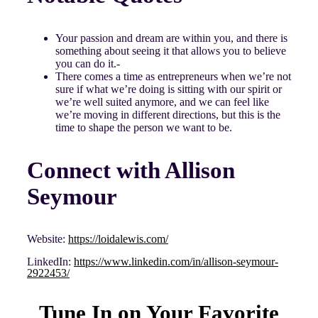
Your passion and dream are within you, and there is
something about seeing it that allows you to believe
you can do it.-
There comes a time as entrepreneurs when we’re not
sure if what we’re doing is sitting with our spirit or
we’re well suited anymore, and we can feel like
we’re moving in different directions, but this is the
time to shape the person we want to be.
Connect with Allison
Seymour
Website:
https://loidalewis.com/
LinkedIn:
https://www.linkedin.com/in/allison-seymour-
2922453/
Tune In on Your Favorite