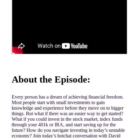
About the Episode:
Every person has a dream of achieving financial freedom.
Most people start with small investments to gain
knowledge and experience before they move on to bigger
things. But what if there was an easier way to get started?
What if you could invest in the stock market, index funds
through your 401k or IRA, and start saving up for the
future? How do you navigate investing in today’s unstable
economy? Join today’s hotchat conversation with David