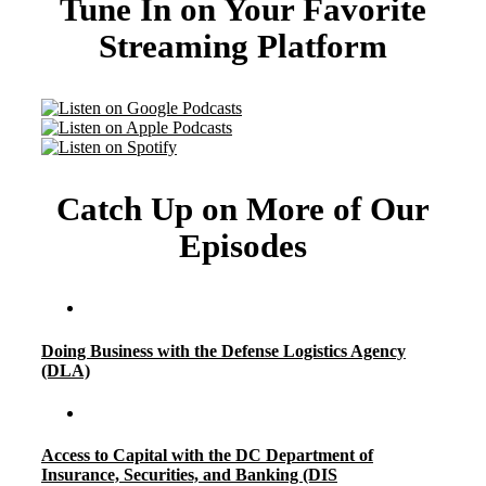
Tune In on Your Favorite
Streaming Platform
Catch Up on More of Our
Episodes
Doing Business with the Defense Logistics Agency
(DLA)
Access to Capital with the DC Department of
Insurance, Securities, and Banking (DIS