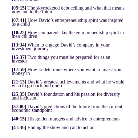
[05:15]
The skyrocketed debt ceiling and what that means
now and to the future
[07:41]
How David’s entrepreneurship spirit was inspired
as a child
[10:25]
How can parents lay the entrepreneurship spirit in
their children
[13:34]
When to engage David’s company in your
investment journey
[15:37]
Two things you must be prepared for as an
investor
[17:59]
How to determine where you want to invest your
money in
[21:13]
David’s greatest achievements and what he would
wish to go back and undo
[25:35]
David’s foundation and his passion for diversity
and inclusion
[37:00]
David’s predictions of the future from the current
economic standpoint
[40:15]
His golden nuggets and advice to entrepreneurs
[41:36]
Ending the show and call to action