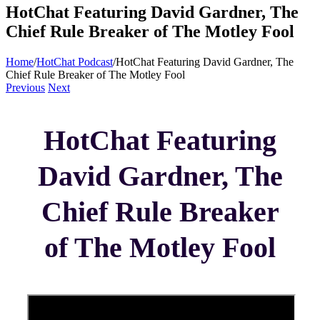
HotChat Featuring David Gardner, The
Chief Rule Breaker of The Motley Fool
Home
/
HotChat Podcast
/
HotChat Featuring David Gardner, The
Chief Rule Breaker of The Motley Fool
Previous
Next
HotChat Featuring
David Gardner, The
Chief Rule Breaker
of The Motley Fool