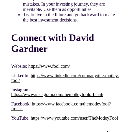
mistakes. In your investing journey, they are
inevitable. Use them as opportunities.
Try to live in the future and go backward to make
the best investment decisions.
Connect with David
Gardner
Website:
https://www.fool.com/
LinkedIn:
https://www.linkedin.com/company/the-motley-
fool/
Instagram:
https://www.instagram.com/themotleyfoolofficial/
Facebook:
https://www.facebook.com/themotleyfool?
fref=ts
YouTube:
https://www.youtube.com/user/TheMotleyFool