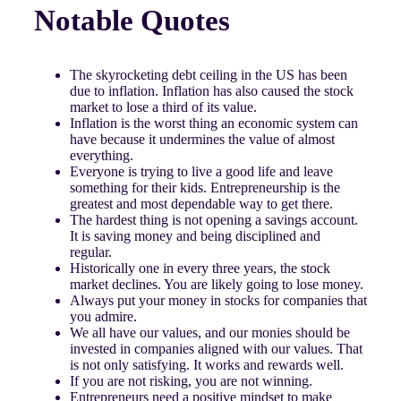
Notable Quotes
The skyrocketing debt ceiling in the US has been
due to inflation. Inflation has also caused the stock
market to lose a third of its value.
Inflation is the worst thing an economic system can
have because it undermines the value of almost
everything.
Everyone is trying to live a good life and leave
something for their kids. Entrepreneurship is the
greatest and most dependable way to get there.
The hardest thing is not opening a savings account.
It is saving money and being disciplined and
regular.
Historically one in every three years, the stock
market declines. You are likely going to lose money.
Always put your money in stocks for companies that
you admire.
We all have our values, and our monies should be
invested in companies aligned with our values. That
is not only satisfying. It works and rewards well.
If you are not risking, you are not winning.
Entrepreneurs need a positive mindset to make