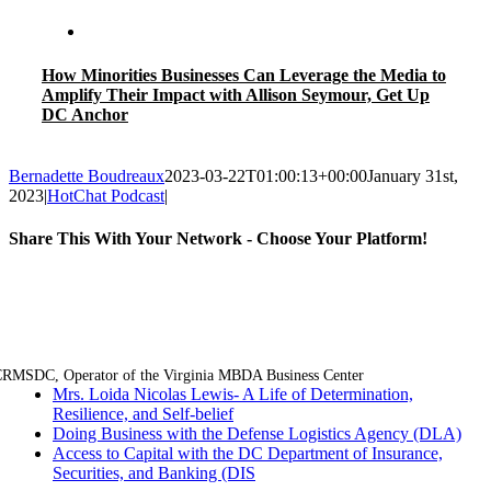
How Minorities Businesses Can Leverage the Media to
Amplify Their Impact with Allison Seymour, Get Up
DC Anchor
Bernadette Boudreaux
2023-03-22T01:00:13+00:00
January 31st,
2023
|
HotChat Podcast
|
Share This With Your Network - Choose Your Platform!
Facebook
Twitter
LinkedIn
Email
RMSDC, Operator of the Virginia MBDA Business Center
Mrs. Loida Nicolas Lewis- A Life of Determination,
Resilience, and Self-belief
Doing Business with the Defense Logistics Agency (DLA)
Access to Capital with the DC Department of Insurance,
Securities, and Banking (DIS