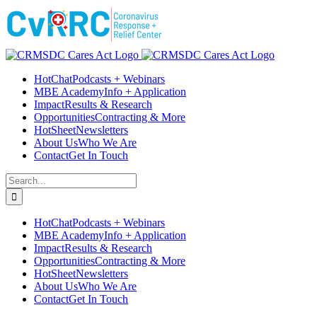
Skip
Facebook
Instagram
LinkedIn
Twitter
YouTube
to
content
HotChat
Podcasts + Webinars
MBE Academy
Info + Application
Impact
Results & Research
Opportunities
Contracting & More
HotSheet
Newsletters
About Us
Who We Are
Contact
Get In Touch
Search
for:
HotChat
Podcasts + Webinars
MBE Academy
Info + Application
Impact
Results & Research
Opportunities
Contracting & More
HotSheet
Newsletters
About Us
Who We Are
Contact
Get In Touch