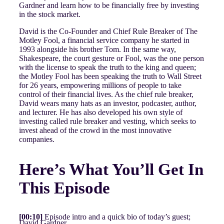
Gardner and learn how to be financially free by investing
in the stock market.
David is the Co-Founder and Chief Rule Breaker of The
Motley Fool, a financial service company he started in
1993 alongside his brother Tom. In the same way,
Shakespeare, the court gesture or Fool, was the one person
with the license to speak the truth to the king and queen;
the Motley Fool has been speaking the truth to Wall Street
for 26 years, empowering millions of people to take
control of their financial lives. As the chief rule breaker,
David wears many hats as an investor, podcaster, author,
and lecturer. He has also developed his own style of
investing called rule breaker and vesting, which seeks to
invest ahead of the crowd in the most innovative
companies.
Here’s What You’ll Get In
This Episode
[00:10]
Episode intro and a quick bio of today’s guest;
David Gardner