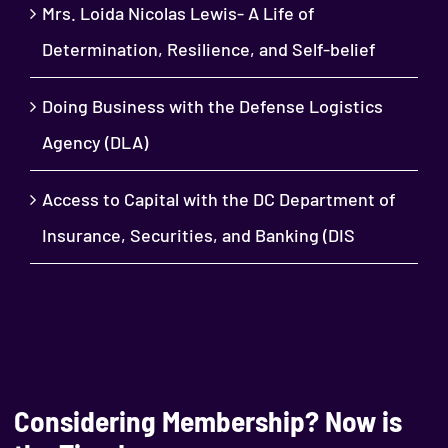
Mrs. Loida Nicolas Lewis- A Life of
Determination, Resilience, and Self-belief
Doing Business with the Defense Logistics
Agency (DLA)
Access to Capital with the DC Department of
Insurance, Securities, and Banking (DIS
Considering Membership? Now is