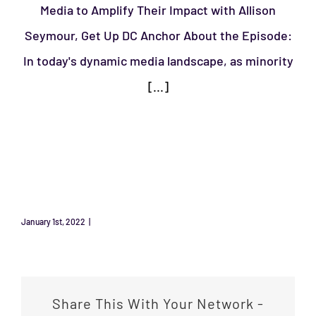
Media to Amplify Their Impact with Allison
Seymour, Get Up DC Anchor About the Episode:
In today's dynamic media landscape, as minority
[...]
January 1st, 2022
|
Uncategorized
Share This With Your Network -