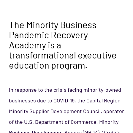
The Minority Business
Pandemic Recovery
Academy is a
transformational executive
education program.
In response to the crisis facing minority-owned
businesses due to COVID-19, the Capital Region
Minority Supplier Development
Council, operator
of the U.S. Department of Commerce, Minority
Business Development
Agency (MBDA), Virginia