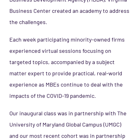
Business Center created an academy to address
the
challenges.
Each week participating minority-owned firms
experienced virtual sessions focusing on
targeted topics, accompanied by a subject
matter expert to provide practical, real-world
experience as MBEs continue to deal with the
impacts of the COVID-19 pandemic.
Our inaugural class was in partnership with The
University of Maryland Global Campus (UMGC)
and our most recent cohort was in partnership