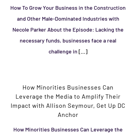
How To Grow Your Business in the Construction
and Other Male-Dominated Industries with
Necole Parker About the Episode: Lacking the
necessary funds, businesses face a real
challenge in
[...]
How Minorities Businesses Can
Leverage the Media to Amplify Their
Impact with Allison Seymour, Get Up DC
Anchor
How Minorities Businesses Can Leverage the