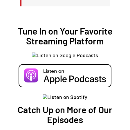
Tune In on Your Favorite
Streaming Platform
Catch Up on More of Our
Episodes