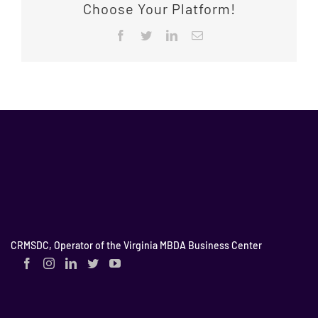
Choose Your Platform!
Facebook
Twitter
LinkedIn
Email
CRMSDC, Operator of the Virginia MBDA Business Center