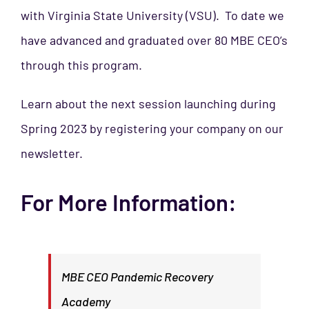
with Virginia State University (VSU). To date we
have advanced and graduated over 80 MBE CEO’s
through this program.
Learn about the next session launching during
Spring 2023 by registering your company on our
newsletter.
For More Information:
MBE CEO Pandemic Recovery
Academy