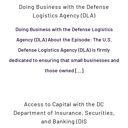
Doing Business with the Defense
Logistics Agency (DLA)
Doing Business with the Defense Logistics
Agency (DLA) About the Episode: The U.S.
Defense Logistics Agency (DLA) is firmly
dedicated to ensuring that small businesses and
those owned
[...]
Access to Capital with the DC
Department of Insurance, Securities,
and Banking (DIS