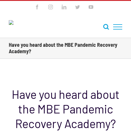
Skip
Facebook
Instagram
LinkedIn
Twitter
YouTube
to
content
Have you heard about the MBE Pandemic Recovery
Academy?
Previous
Next
Have you heard about
the MBE Pandemic
Recovery Academy?