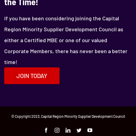
the Time!
If you have been considering joining the Capital
Region Minority Supplier Development Council as
either a Certified MBE or one of our valued
Corporate Members, there has never been a better
time!
JOIN TODAY
© Copyright 2023, Capital Region Minority Supplier Development Council
Facebook
Instagram
LinkedIn
Twitter
YouTube