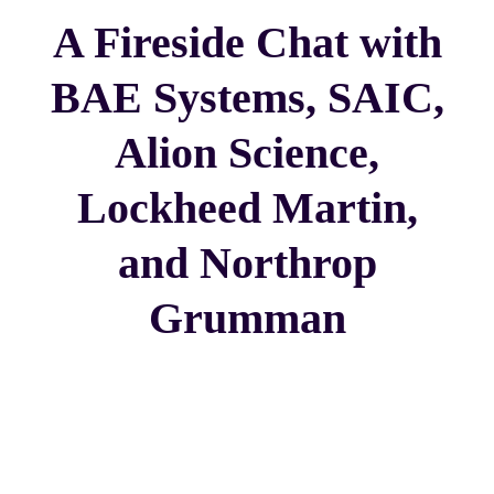
A Fireside Chat with
BAE Systems, SAIC,
Alion Science,
Lockheed Martin,
and Northrop
Grumman