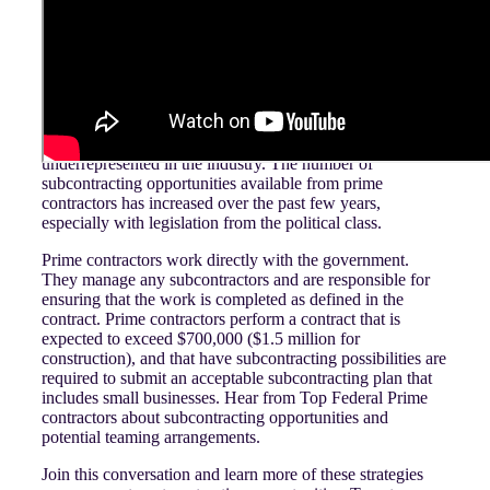
About the Episode:
Subcontracting is the act of one party (prime contractor)
hiring a second party (minority-owned supplier) to perform
work for them. These minority-owned suppliers are often
small businesses and agencies that tend to be
underrepresented in the industry. The number of
subcontracting opportunities available from prime
contractors has increased over the past few years,
especially with legislation from the political class.
Prime contractors work directly with the government.
They manage any subcontractors and are responsible for
ensuring that the work is completed as defined in the
contract. Prime contractors perform a contract that is
expected to exceed $700,000 ($1.5 million for
construction), and that have subcontracting possibilities are
required to submit an acceptable subcontracting plan that
includes small businesses. Hear from Top Federal Prime
contractors about subcontracting opportunities and
potential teaming arrangements.
Join this conversation and learn more of these strategies