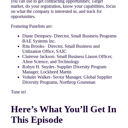
you can use to get contracting opportunities; Target
market, do your registration, know your capabilities, focus
on what the company is interested in, and track for
opportunities.
Featuring Panelists are:
Diane Dempsey- Director, Small Business Programs
BAE Systems Inc.
Rita Brooks- Director, Small Business and
Utilization Office, SAIC
Clairesse Jackson- Small Business Liason Officer,
Alion Science, and Technology
Robyn H. Snyder- Supplier Diversity Program
Manager, Lockheed Martin
Voltaire Walker- Sector Manager, Global Supplier
Diversity Programs, Northrop Grumman
Tune in!
Here’s What You’ll Get In
This Episode