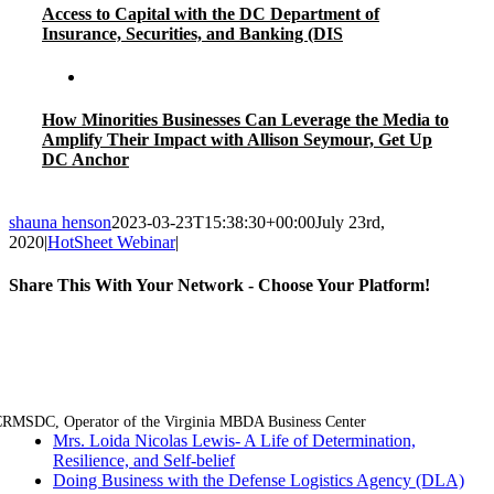
Access to Capital with the DC Department of
Insurance, Securities, and Banking (DIS
How Minorities Businesses Can Leverage the Media to
Amplify Their Impact with Allison Seymour, Get Up
DC Anchor
shauna henson
2023-03-23T15:38:30+00:00
July 23rd,
2020
|
HotSheet Webinar
|
Share This With Your Network - Choose Your Platform!
Facebook
Twitter
LinkedIn
Email
RMSDC, Operator of the Virginia MBDA Business Center
Mrs. Loida Nicolas Lewis- A Life of Determination,
Resilience, and Self-belief
Doing Business with the Defense Logistics Agency (DLA)