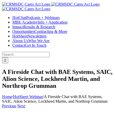
Skip
Facebook
Instagram
LinkedIn
Twitter
YouTube
to
content
HotChat
Podcasts + Webinars
MBE Academy
Info + Application
Impact
Results & Research
Opportunities
Contracting & More
HotSheet
Newsletters
About Us
Who We Are
Contact
Get In Touch
Search
for:
A Fireside Chat with BAE Systems, SAIC,
Alion Science, Lockheed Martin, and
Northrop Grumman
Home
/
HotSheet Webinar
/
A Fireside Chat with BAE Systems,
SAIC, Alion Science, Lockheed Martin, and Northrop Grumman
Previous
Next