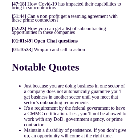
[47:18]
How Covid-19 has impacted their capabilities to
bring in subcontractors
[51:44]
Can a non-profit get a teaming agreement with
these prime contractors?
[52:23]
How you can get a list of subcontracting
opportunities in these companies
[01:01:49] Open Chat questions
[01:10:33]
Wrap-up and call to action
Notable Quotes
Just because you are doing business in one sector of
a company does not automatically guarantee you’ll
get business in another sector until you meet that
sector’s onboarding requirements.
It’s a requirement by the federal government to have
a CMMC certification. Lest, you’ll not be allowed to
work with any DoD, government agency, or prime
contractor.
Maintain a disability of persistence. If you don’t give
up, an opportunity will come at the right time.