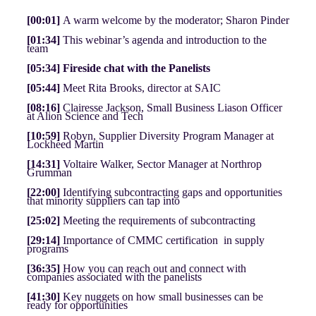
[00:01]
A warm welcome by the moderator; Sharon Pinder
[01:34]
This webinar’s agenda and introduction to the
team
[05:34] Fireside chat with the Panelists
[05:44]
Meet Rita Brooks, director at SAIC
[08:16]
Clairesse Jackson, Small Business Liason Officer
at Alion Science and Tech
[10:59]
Robyn, Supplier Diversity Program Manager at
Lockheed Martin
[14:31]
Voltaire Walker, Sector Manager at Northrop
Grumman
[22:00]
Identifying subcontracting gaps and opportunities
that minority suppliers can tap into
[25:02]
Meeting the requirements of subcontracting
[29:14]
Importance of CMMC certification in supply
programs
[36:35]
How you can reach out and connect with
companies associated with the panelists
[41:30]
Key nuggets on how small businesses can be
ready for opportunities