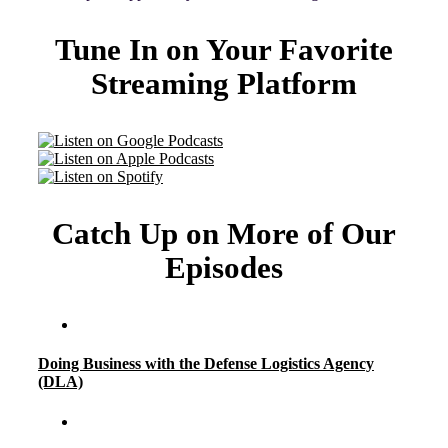
Tune In on Your Favorite
Streaming Platform
Catch Up on More of Our
Episodes
Doing Business with the Defense Logistics Agency
(DLA)