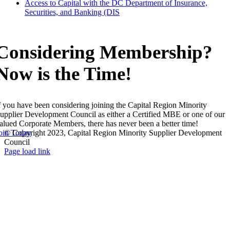
Access to Capital with the DC Department of Insurance,
Securities, and Banking (DIS
Considering Membership?
Now is the Time!
f you have been considering joining the Capital Region Minority
upplier Development Council as either a Certified MBE or one of our
alued Corporate Members, there has never been a better time!
oin Today
© Copyright 2023, Capital Region Minority Supplier Development
Council
Facebook
Instagram
LinkedIn
Twitter
YouTube
Page load link
Go
to
Top