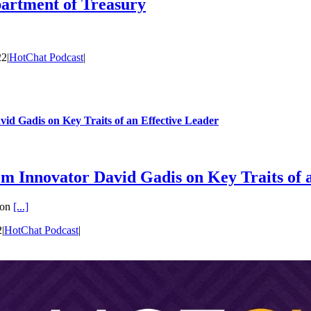
partment of Treasury
22
|
HotChat Podcast
|
id Gadis on Key Traits of an Effective Leader
om Innovator David Gadis on Key Traits of 
 on
[...]
2
|
HotChat Podcast
|