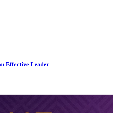
an Effective Leader