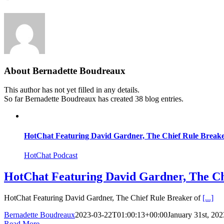
About
Bernadette Boudreaux
This author has not yet filled in any details.
So far Bernadette Boudreaux has created 38 blog entries.
HotChat Featuring David Gardner, The Chief Rule Breake
HotChat Podcast
HotChat Featuring David Gardner, The Ch
HotChat Featuring David Gardner, The Chief Rule Breaker of
[...]
Bernadette Boudreaux
2023-03-22T01:00:13+00:00
January 31st, 202
Read More