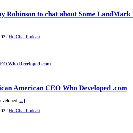
ony Robinson to chat about Some LandMar
2022
|
HotChat Podcast
|
CEO Who Developed .com
ican American CEO Who Developed .com
Developed
[...]
2022
|
HotChat Podcast
|