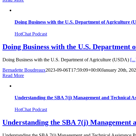
Doing Business with the U.S. Department of Agriculture 
HotChat Podcast
Doing Business with the U.S. Department 
Doing Business with the U.S. Department of Agriculture (USDA)
[...
Bernadette Boudreaux
2023-09-06T17:59:09+00:00
January 20th, 20
Read More
Understanding the SBA 7(j) Management and Technical A
HotChat Podcast
Understanding the SBA 7(j) Management 
Understanding the SBA 7(j) Management and Technical Assistance 