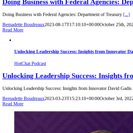
Doing Business with Federal Agencies: De
Doing Business with Federal Agencies: Department of Treasury
[...]
Bernadette Boudreaux
2023-08-17T17:10:10+00:00
October 25th, 20
Read More
Unlocking Leadership Success: Insights from Innovator Dav
HotChat Podcast
Unlocking Leadership Success: Insights fr
Unlocking Leadership Success: Insights from Innovator David Gadis
Bernadette Boudreaux
2023-03-23T15:23:10+00:00
October 3rd, 202
Read More