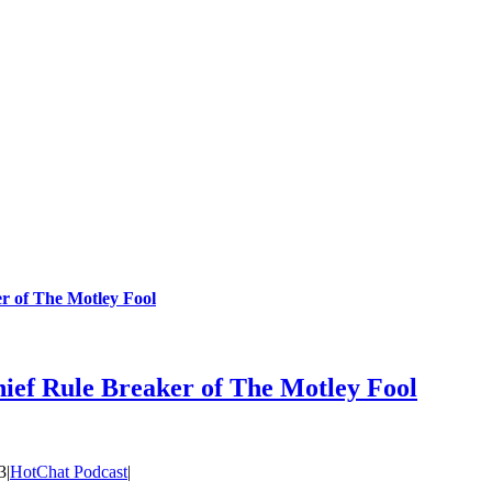
r of The Motley Fool
ief Rule Breaker of The Motley Fool
3
|
HotChat Podcast
|