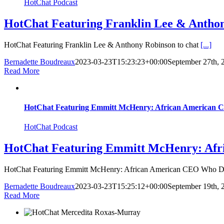
HotChat Podcast
HotChat Featuring Franklin Lee & Anth
HotChat Featuring Franklin Lee & Anthony Robinson to chat
[...]
Bernadette Boudreaux
2023-03-23T15:23:23+00:00
September 27th, 
Read More
HotChat Featuring Emmitt McHenry: African American 
HotChat Podcast
HotChat Featuring Emmitt McHenry: Afr
HotChat Featuring Emmitt McHenry: African American CEO Who 
Bernadette Boudreaux
2023-03-23T15:25:12+00:00
September 19th, 
Read More