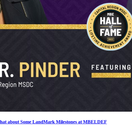
o chat about Some LandMark Milestones at MBELDEF