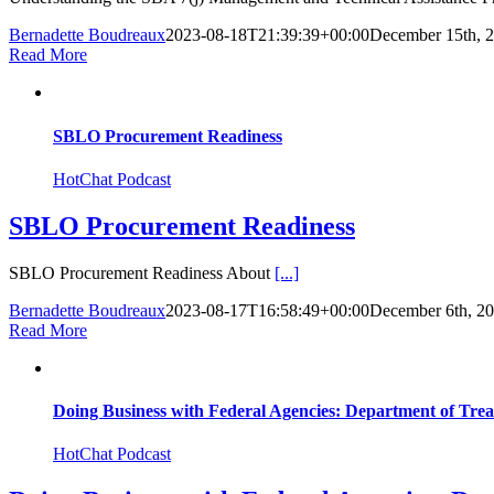
Bernadette Boudreaux
2023-08-18T21:39:39+00:00
December 15th, 
Read More
SBLO Procurement Readiness
HotChat Podcast
SBLO Procurement Readiness
SBLO Procurement Readiness About
[...]
Bernadette Boudreaux
2023-08-17T16:58:49+00:00
December 6th, 2
Read More
Doing Business with Federal Agencies: Department of Tre
HotChat Podcast