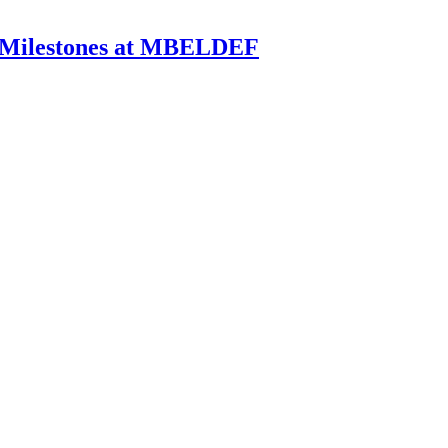
k Milestones at MBELDEF