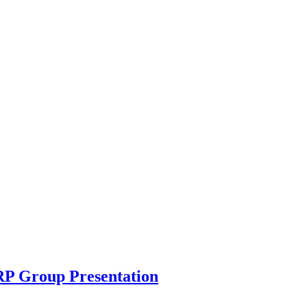
RP Group Presentation