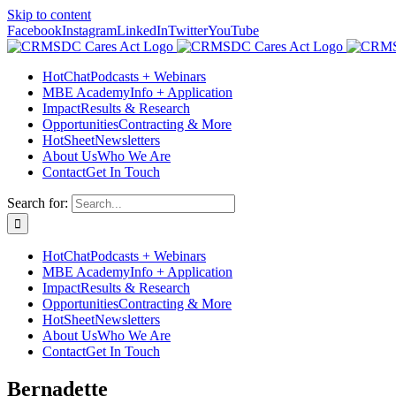
Skip to content
Facebook
Instagram
LinkedIn
Twitter
YouTube
HotChat
Podcasts + Webinars
MBE Academy
Info + Application
Impact
Results & Research
Opportunities
Contracting & More
HotSheet
Newsletters
About Us
Who We Are
Contact
Get In Touch
Search for:
HotChat
Podcasts + Webinars
MBE Academy
Info + Application
Impact
Results & Research
Opportunities
Contracting & More
HotSheet
Newsletters
About Us
Who We Are
Contact
Get In Touch
Bernadette