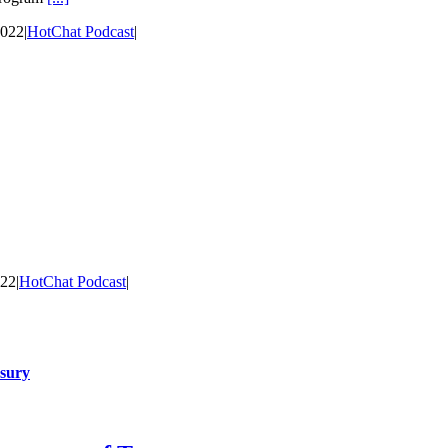
2022
|
HotChat Podcast
|
022
|
HotChat Podcast
|
asury