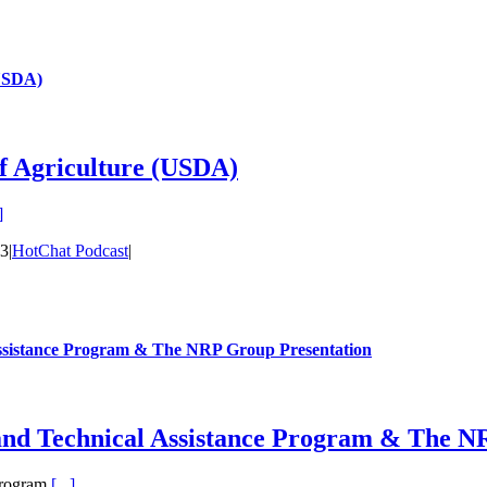
(USDA)
of Agriculture (USDA)
]
23
|
HotChat Podcast
|
ssistance Program & The NRP Group Presentation
and Technical Assistance Program & The N
Program
[...]