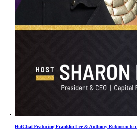
HotChat Featuring Franklin Lee & Anthony Robinson t