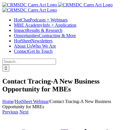
Skip
Facebook
Instagram
LinkedIn
Twitter
YouTube
to
content
HotChat
Podcasts + Webinars
MBE Academy
Info + Application
Impact
Results & Research
Opportunities
Contracting & More
HotSheet
Newsletters
About Us
Who We Are
Contact
Get In Touch
Search
for:
Contact Tracing-A New Business
Opportunity for MBEs
Home
/
HotSheet Webinar
/
Contact Tracing-A New Business
Opportunity for MBEs
Previous
Next