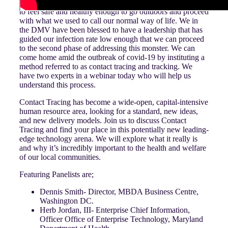
How do we as a community, as a state, or as a nation come
to feel safe and healthy enough to go outdoors and proceed
with what we used to call our normal way of life. We in
the DMV have been blessed to have a leadership that has
guided our infection rate low enough that we can proceed
to the second phase of addressing this monster. We can
come home amid the outbreak of covid-19 by instituting a
method referred to as contact tracing and tracking. We
have two experts in a webinar today who will help us
understand this process.
Contact Tracing has become a wide-open, capital-intensive
human resource area, looking for a standard, new ideas,
and new delivery models. Join us to discuss Contact
Tracing and find your place in this potentially new leading-
edge technology arena. We will explore what it really is
and why it’s incredibly important to the health and welfare
of our local communities.
Featuring Panelists are;
Dennis Smith- Director, MBDA Business Centre,
Washington DC.
Herb Jordan, III- Enterprise Chief Information,
Officer Office of Enterprise Technology, Maryland