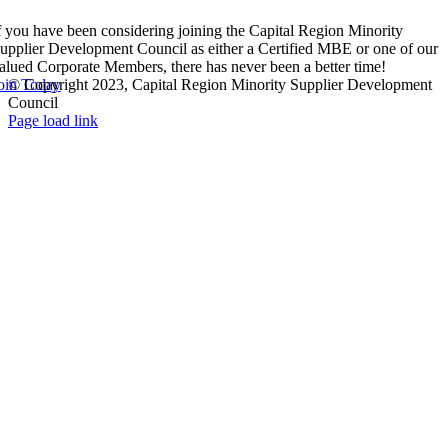
f you have been considering joining the Capital Region Minority
upplier Development Council as either a Certified MBE or one of our
alued Corporate Members, there has never been a better time!
oin Today
© Copyright 2023, Capital Region Minority Supplier Development
Council
Facebook
Instagram
LinkedIn
Twitter
YouTube
Page load link
Go
to
Top