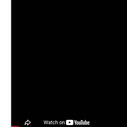
About the Episode:
The elephant in the room today is Covid-19. We have
recognized that it is not an either-or question of containing
the virus or opening the economy. It is just one question;