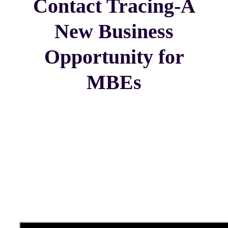
Contact Tracing-A
New Business
Opportunity for
MBEs