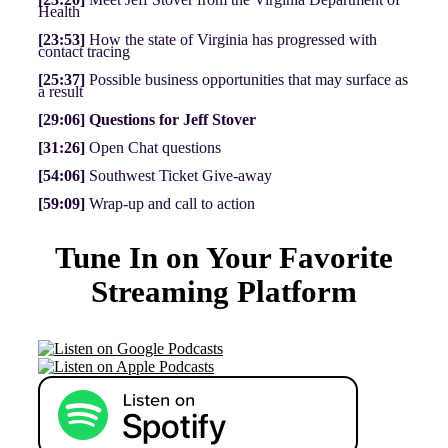
Health
[23:53]
How the state of Virginia has progressed with
contact tracing
[25:37]
Possible business opportunities that may surface as
a result
[29:06]
Questions for Jeff Stover
[31:26]
Open Chat questions
[54:06]
Southwest Ticket Give-away
[59:09]
Wrap-up and call to action
Tune In on Your Favorite
Streaming Platform