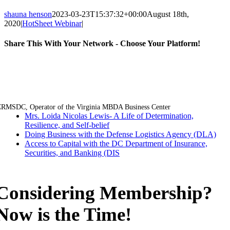
shauna henson
2023-03-23T15:37:32+00:00
August 18th,
2020
|
HotSheet Webinar
|
Share This With Your Network - Choose Your Platform!
Facebook
Twitter
LinkedIn
Email
RMSDC, Operator of the Virginia MBDA Business Center
Mrs. Loida Nicolas Lewis- A Life of Determination,
Resilience, and Self-belief
Doing Business with the Defense Logistics Agency (DLA)
Access to Capital with the DC Department of Insurance,
Securities, and Banking (DIS
Considering Membership?
Now is the Time!