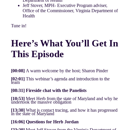
Department of Health
Jeff Stover, MPH- Executive Program adviser,
Office of the Commissioner, Virginia Department of
Health
Tune in!
Here’s What You’ll Get In
This Episode
[00:08]
A warm welcome by the host; Sharon Pinder
[02:01]
This webinar’s agenda and introduction to the
team
[08:31] Fireside chat with the Panelists
[10:53]
Meet Herb from the state of Maryland and why he
undertook the massive obligation
[13:30]
What is contact tracing, and how it has progressed
in the state of Maryland
[16:06] Questions for Herb Jordan
[23:20]
Meet Jeff Stover from the Virginia Department of