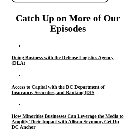
Catch Up on More of Our
Episodes
Doing Business with the Defense Logistics Agency
(DLA)
Access to Capital with the DC Department of
Insurance, Securities, and Banking (DIS
How Minorities Businesses Can Leverage the Media to
Amplify Their Impact with Allison Seymour, Get Up
DC Anchor